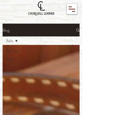
Blog
Belts
All Posts
Belts