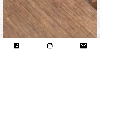
Churchill Leather
Mar 25, 2019
3 min read
The Almost Complete History of
Churchill Leather